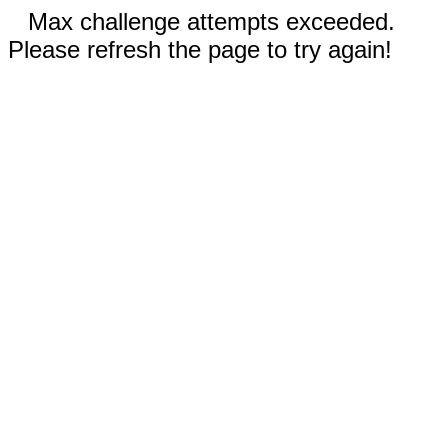
Max challenge attempts exceeded.
Please refresh the page to try again!