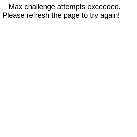
Max challenge attempts exceeded.
Please refresh the page to try again!