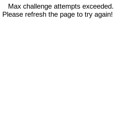
Max challenge attempts exceeded.
Please refresh the page to try again!